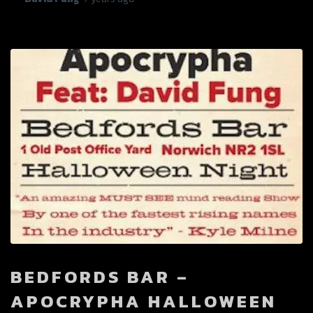
BEDFORDS BAR –
APOCRYPHA HALLOWEEN