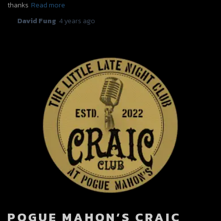
thanks
Read more
By
David Fung
,
4 years
ago
POGUE MAHON’S CRAIC