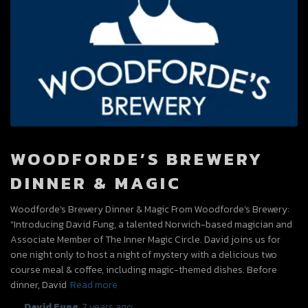
WOODFORDE’S BREWERY
DINNER & MAGIC
Woodforde’s Brewery Dinner & Magic From Woodforde’s Brewery:
“Introducing David Fung, a talented Norwich-based magician and
Associate Member of The Inner Magic Circle. David joins us for
one night only to host a night of mystery with a delicious two
course meal & coffee, including magic-themed dishes. Before
dinner, David
Read more
By
David Fung
,
7 years
ago