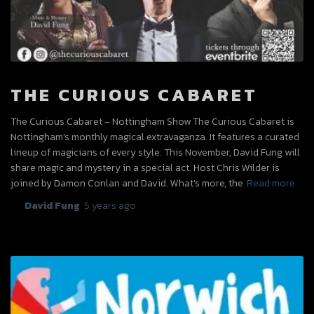
THE CURIOUS CABARET
The Curious Cabaret – Nottingham Show The Curious Cabaret is
Nottingham’s monthly magical extravaganza. It features a curated
lineup of magicians of every style. This November, David Fung will
share magic and mystery in a special act. Host Chris Wilder is
joined by Damon Conlan and David. What’s more, the
Read more
By
David Fung
,
5 years
ago