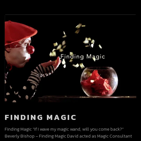
FINDING MAGIC
Finding Magic “If I wave my magic wand, will you come back?”
Beverly Bishop – Finding Magic David acted as Magic Consultant