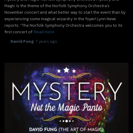
Magic is the theme of the Norfolk Symphony Orchestra‘s
November concert and what better way to start the event than by
experiencing some magical wizardry in the foyer! Lynn News
reports: “The Norfolk Symphony Orchestra welcomes you to its
first concert of
Read more
By
David Fung
,
7 years
ago