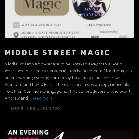
MIDDLE STREET MAGIC
Middle Street Magic Prepare to be whisked away into a world
where wonder and camaraderie intertwine! Middle Street Magic is
an enchanting evening curated by local magicians Andrew
Stannard and David Fung. The event promises an experience like
no other. Community Engagement As co-producers of the event,
Andrew and I
Read more
By
David Fung
,
2 years
ago