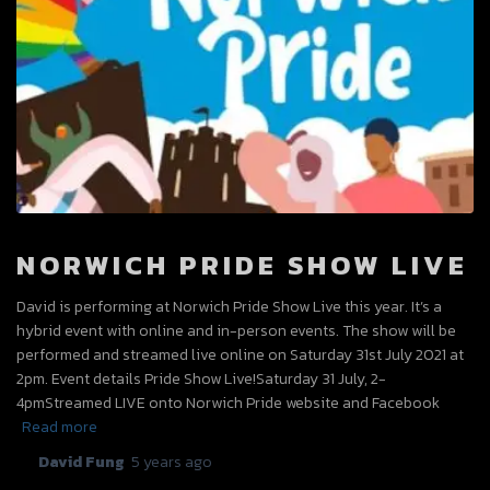
NORWICH PRIDE SHOW LIVE
David is performing at Norwich Pride Show Live this year. It’s a
hybrid event with online and in-person events. The show will be
performed and streamed live online on Saturday 31st July 2021 at
2pm. Event details Pride Show Live!Saturday 31 July, 2-
4pmStreamed LIVE onto Norwich Pride website and Facebook
Read more
By
David Fung
,
5 years
ago