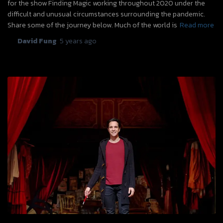
for the show Finding Magic working throughout 2020 under the
difficult and unusual circumstances surrounding the pandemic.
Share some of the journey below. Much of the world is
Read more
By
David Fung
,
5 years
ago