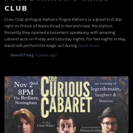
CLUB
Craic Club at Pogue Mahon’s Pogue Mahon’s is a great Irish Bar
right on Prince of Wales Road in Norwich near the station.
Recently they opened a basement speakeasy with amazing
cabaret acts on Friday and Saturday nights. For two nights in May,
David will perform his magic act during
Read more
By
David Fung
,
4 years
ago