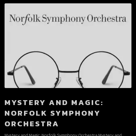
MYSTERY AND MAGIC:
NORFOLK SYMPHONY
ORCHESTRA
Mystery and Magic: Norfolk Symphony Orchestra Mystery and