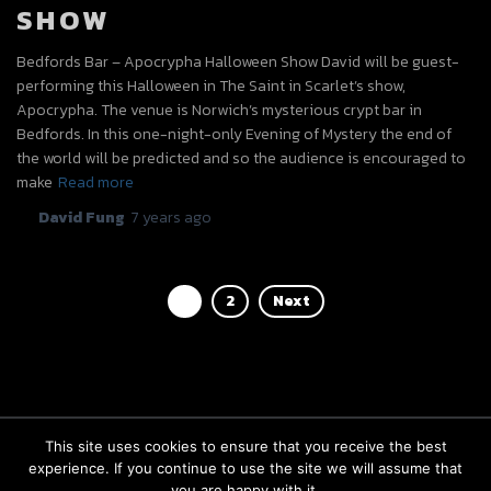
SHOW
Bedfords Bar – Apocrypha Halloween Show David will be guest-
performing this Halloween in The Saint in Scarlet’s show,
Apocrypha. The venue is Norwich’s mysterious crypt bar in
Bedfords. In this one-night-only Evening of Mystery the end of
the world will be predicted and so the audience is encouraged to
make
Read more
By
David Fung
,
7 years
ago
POSTS
1
2
Next
PAGINATION
This site uses cookies to ensure that you receive the best
experience. If you continue to use the site we will assume that
FACEBOOK
INSTAGRAM
BOOKINGS
you are happy with it.