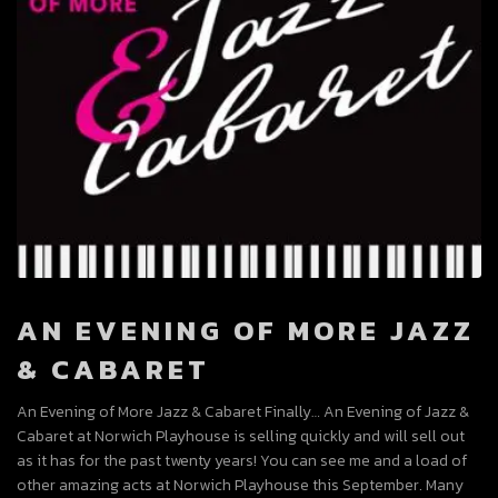
AN EVENING OF MORE JAZZ
& CABARET
An Evening of More Jazz & Cabaret Finally… An Evening of Jazz &
Cabaret at Norwich Playhouse is selling quickly and will sell out
as it has for the past twenty years! You can see me and a load of
other amazing acts at Norwich Playhouse this September. Many