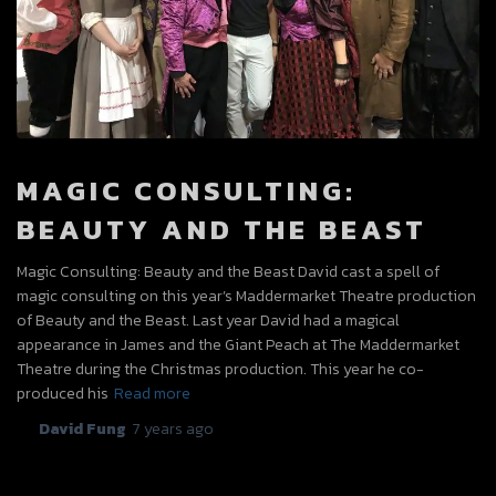
MAGIC CONSULTING:
BEAUTY AND THE BEAST
Magic Consulting: Beauty and the Beast David cast a spell of
magic consulting on this year’s Maddermarket Theatre production
of Beauty and the Beast. Last year David had a magical
appearance in James and the Giant Peach at The Maddermarket
Theatre during the Christmas production. This year he co-
produced his
Read more
By
David Fung
,
7 years
ago