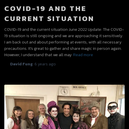
COVID-19 AND THE
CURRENT SITUATION
COVID-19 and the current situation June 2022 Update: The COVID-
19 situation is still ongoing and we are approaching it sensitively.
I am back out and about performing at events, with all necessary
precautions. It’s great to gather and share magic in person again.
However, I understand that we all may
Read more
By
David Fung
,
6 years
ago