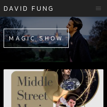
DAVID FUNG
TOGG
MAGIC SHOW