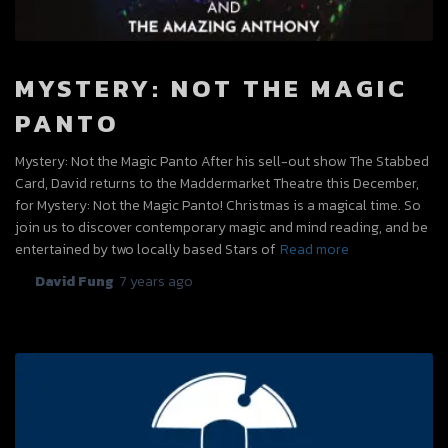
MYSTERY: NOT THE MAGIC
PANTO
Mystery: Not the Magic Panto After his sell-out show The Stabbed
Card, David returns to the Maddermarket Theatre this December,
for Mystery: Not the Magic Panto! Christmas is a magical time. So
join us to discover contemporary magic and mind reading, and be
entertained by two locally based Stars of
Read more
By
David Fung
,
7 years
ago