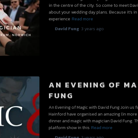
in the centre of the city. So come to meet Da
about your wedding day plans. Because it’s in 
experience
Read more
By
David Fung
,
3 years
ago
AN EVENING OF MA
FUNG
An Evening of Magic with David Fung Join us f
Hainford have organised an amazing (in more t
dinner and magic with magician David Fung. T
platform show in this
Read more
By
David Fung
,
3 years
ago