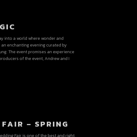
GIC
ay into a world where wonder and
s an enchanting evening curated by
ung. The event promises an experience
roducers of the event, Andrew and I
FAIR – SPRING
dding Fair is one of the best and right