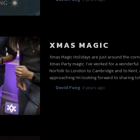
XMAS MAGIC
Xmas Magic Holidays are just around the corner
Xmas Party magic. I’ve worked for a wonderful
Norfolk to London to Cambridge and to Kent,
approaching I’m looking forward to sharing lo
By
David Fung
,
4 years
ago