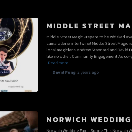
MIDDLE STREET MA
Middle Street Magic Prepare to be whisked aw
camaraderie intertwine! Middle Street Magic i
local magicians Andrew Stannard and David F
like no other. Community Engagement As co-p
Read more
By
David Fung
,
2 years
ago
NORWICH WEDDING 
Norwich Wedding Fair – Spring This Norwich We