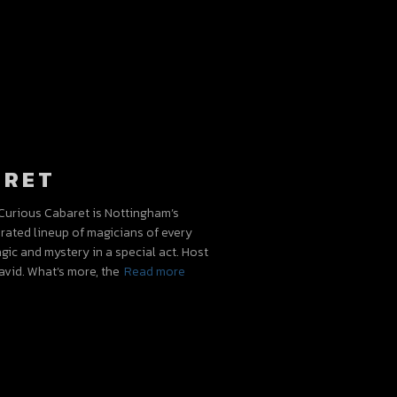
ARET
urious Cabaret is Nottingham’s
urated lineup of magicians of every
gic and mystery in a special act. Host
vid. What’s more, the
Read more