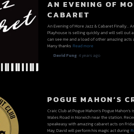
AN EVENING OF MO
CABARET
An Evening of More Jazz & Cabaret Finally… A
Playhouse is selling quickly and will sell out a
can see me and a load of other amazing acts 
Many thanks
Read more
By
David Fung
,
4 years
ago
POGUE MAHON’S C
Craic Club at Pogue Mahon’s Pogue Mahon’s is a
Wales Road in Norwich near the station. Rec
speakeasy with amazing cabaret acts on Friday
May, David will perform his magic act during
R