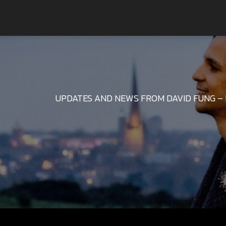
UPDATES AND NEWS FROM DAVID FUNG – 