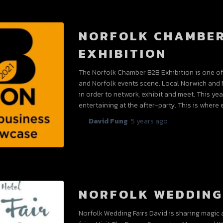
NORFOLK CHAMBER
EXHIBITION
The Norfolk Chamber B2B Exhibition is one of 
and Norfolk events scene. Local Norwich and 
in order to network, exhibit and meet. This ye
entertaining at the after-party. This is where 
By
David Fung
,
5 years
ago
NORFOLK WEDDING
Norfolk Wedding Fairs David is sharing magic