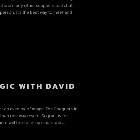
vid and many other suppliers and chat
person, it’s the best way to meet and
GIC WITH DAVID
or an evening of magic! The Chequers in
han one way) event. So join us for
here will be close-up magic and a