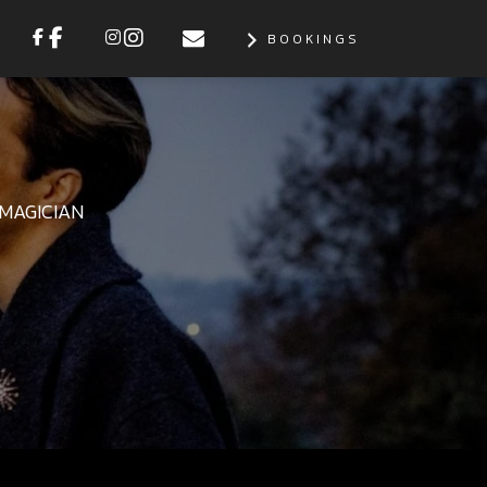
BOOKINGS
MAGICIAN