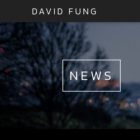
DAVID FUNG
NEWS