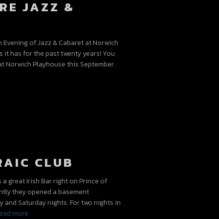
RE JAZZ &
n Evening of Jazz & Cabaret at Norwich
s it has for the past twenty years! You
at Norwich Playhouse this September.
RAIC CLUB
 great Irish Bar right on Prince of
ently they opened a basement
 and Saturday nights. For two nights in
ead more