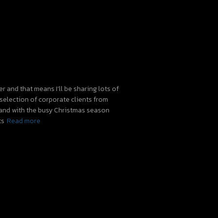
 and that means I’ll be sharing lots of
 selection of corporate clients from
 and with the busy Christmas season
ts
Read more