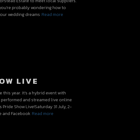
orstead Estate to meet local suppliers.
t, you’re probably wondering how to
 your wedding dreams
Read more
OW LIVE
this year. It’s a hybrid event with
e performed and streamed live online
s Pride Show Live!Saturday 31 July, 2-
e and Facebook
Read more