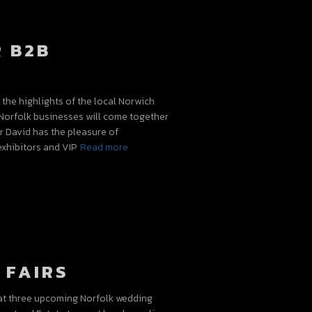
 B2B
the highlights of the local Norwich
Norfolk businesses will come together
ar David has the pleasure of
exhibitors and VIP
Read more
 FAIRS
 at three upcoming Norfolk wedding