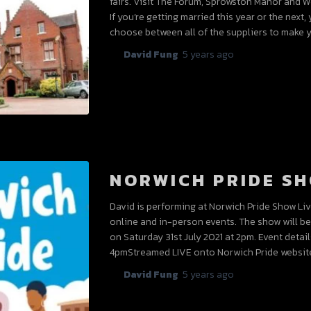
fairs. Visit The Forum, Sprowston Manor and W
If you’re getting married this year or the nex
choose between all of the suppliers to make
By
David Fung
,
5 years
ago
NORWICH PRIDE SH
David is performing at Norwich Pride Show Live 
online and in-person events. The show will b
on Saturday 31st July 2021 at 2pm. Event detail
4pmStreamed LIVE onto Norwich Pride websit
By
David Fung
,
5 years
ago