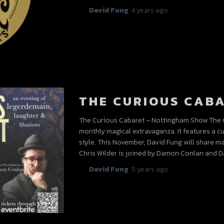
By
David Fung
,
4 years
ago
THE CURIOUS CAB
The Curious Cabaret – Nottingham Show The C
monthly magical extravaganza. It features a c
style. This November, David Fung will share ma
Chris Wilder is joined by Damon Conlan and Da
By
David Fung
,
5 years
ago