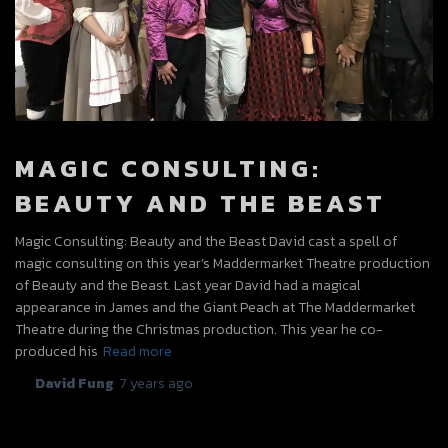
MAGIC CONSULTING:
BEAUTY AND THE BEAST
Magic Consulting: Beauty and the Beast David cast a spell of
magic consulting on this year’s Maddermarket Theatre production
of Beauty and the Beast. Last year David had a magical
appearance in James and the Giant Peach at The Maddermarket
Theatre during the Christmas production. This year he co-
produced his
Read more
By
David Fung
,
7 years
ago