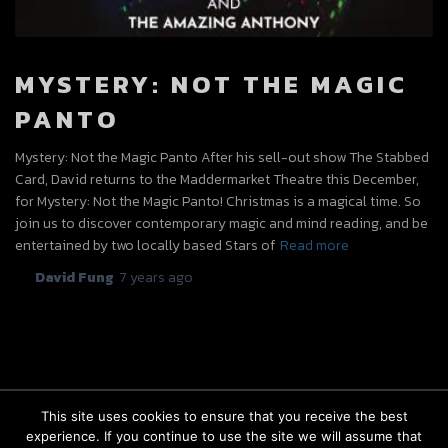
MYSTERY: NOT THE MAGIC
PANTO
Mystery: Not the Magic Panto After his sell-out show The Stabbed
Card, David returns to the Maddermarket Theatre this December,
for Mystery: Not the Magic Panto! Christmas is a magical time. So
join us to discover contemporary magic and mind reading, and be
entertained by two locally based Stars of
Read more
By
David Fung
,
7 years
ago
This site uses cookies to ensure that you receive the best
experience. If you continue to use the site we will assume that
FACEBOOK
INSTAGRAM
BOOKINGS