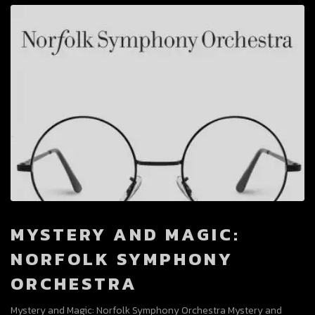
MYSTERY AND MAGIC:
NORFOLK SYMPHONY
ORCHESTRA
Mystery and Magic: Norfolk Symphony Orchestra Mystery and