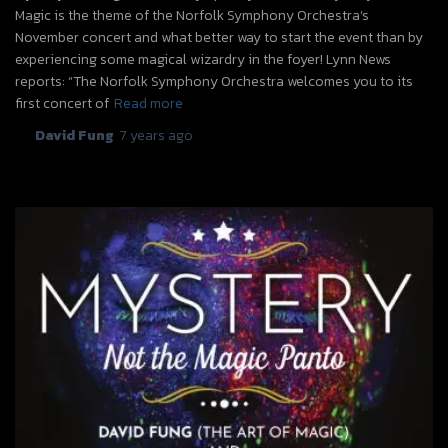
Magic is the theme of the Norfolk Symphony Orchestra‘s
November concert and what better way to start the event than by
experiencing some magical wizardry in the foyer! Lynn News
reports: “The Norfolk Symphony Orchestra welcomes you to its
first concert of
Read more
By
David Fung
,
7 years
ago