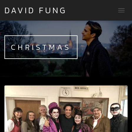
DAVID FUNG
TOGG
CHRISTMAS