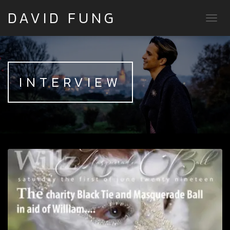
DAVID FUNG
TOGG
INTERVIEW