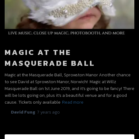
MAGIC AT THE
MASQUERADE BALL
Magic at the Masquerade Ball, Sprowston Manor Another chance
to see David at Sprowston Manor, Norwich! Magic at Willz
Masquerade Ball on 1st June 2019, and it’s going to be fancy! There
will be lots going on, plus it’s a beautiful venue and for a good
cause. Tickets only available
Read more
By
David Fung
,
7 years
ago