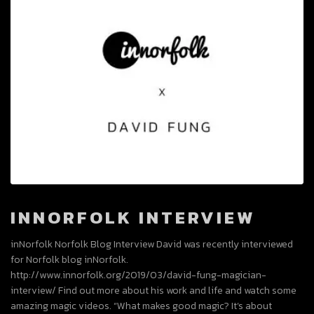
INNORFOLK INTERVIEW
inNorfolk Norfolk Blog Interview David was recently interviewed
for Norfolk blog inNorfolk.
http://www.innorfolk.org/2019/03/david-fung-magician-
interview/ Find out more about his work and life and watch some
amazing magic videos. “What makes good magic? It’s about