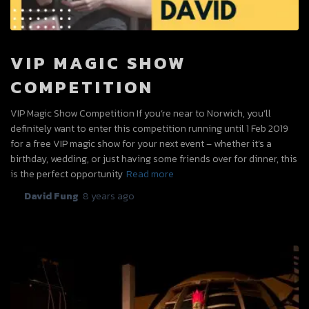
VIP MAGIC SHOW
COMPETITION
VIP Magic Show Competition If you’re near to Norwich, you’ll
definitely want to enter this competition running until 1 Feb 2019
for a free VIP magic show for your next event – whether it’s a
birthday, wedding, or just having some friends over for dinner, this
is the perfect opportunity
Read more
By
David Fung
,
8 years
ago