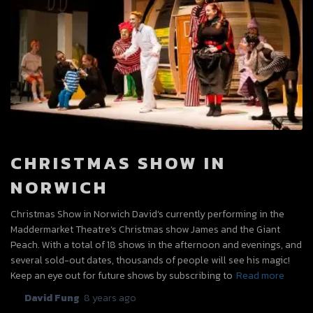
CHRISTMAS SHOW IN
NORWICH
Christmas Show in Norwich David’s currently performing in the
Maddermarket Theatre’s Christmas show James and the Giant
Peach. With a total of 18 shows in the afternoon and evenings, and
several sold-out dates, thousands of people will see his magic!
Keep an eye out for future shows by subscribing to
Read more
By
David Fung
,
8 years
ago