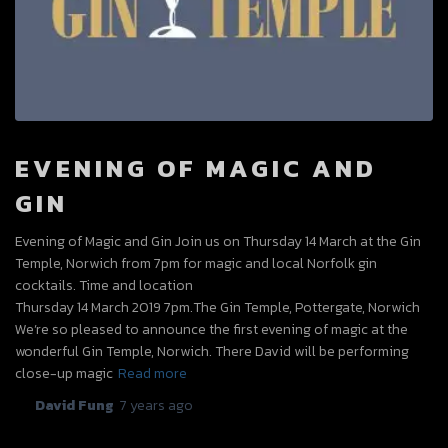
EVENING OF MAGIC AND
GIN
Evening of Magic and Gin Join us on Thursday 14 March at the Gin
Temple, Norwich from 7pm for magic and local Norfolk gin
cocktails. Time and location
Thursday 14 March 2019 7pm.The Gin Temple, Pottergate, Norwich
We’re so pleased to announce the first evening of magic at the
wonderful Gin Temple, Norwich. There David will be performing
close-up magic
Read more
By
David Fung
,
7 years
ago