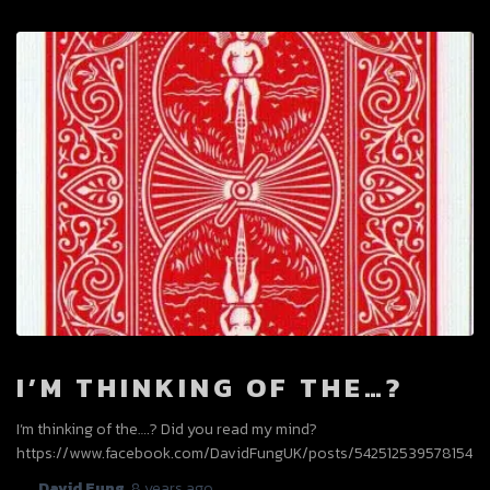
I’M THINKING OF THE…?
I’m thinking of the….? Did you read my mind?
https://www.facebook.com/DavidFungUK/posts/542512539578154
By
David Fung
,
8 years
ago