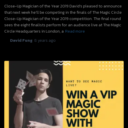
Close-Up Magician of the Year 2019 David’s pleased to announce
that next week he’ll be competing in the finals of The Magic Circle
Close-Up Magician of the Year 2019 competition. The final round
sees the eight finalists perform for an audience live at The Magic
Circle Headquarters in London, a
Read more
By
David Fung
,
8 years
ago