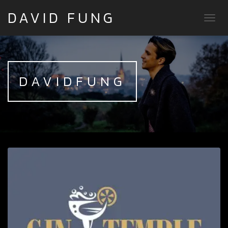
DAVID FUNG
TOGG
DAVIDFUNG