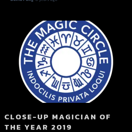
CLOSE-UP MAGICIAN OF
THE YEAR 2019