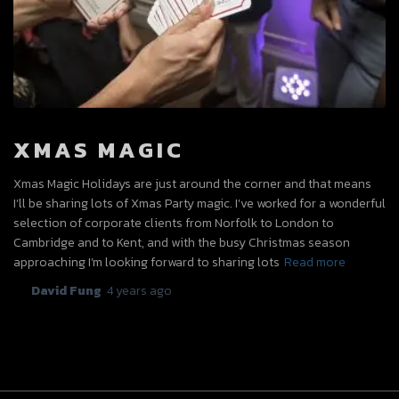
XMAS MAGIC
Xmas Magic Holidays are just around the corner and that means
I’ll be sharing lots of Xmas Party magic. I’ve worked for a wonderful
selection of corporate clients from Norfolk to London to
Cambridge and to Kent, and with the busy Christmas season
approaching I’m looking forward to sharing lots
Read more
By
David Fung
,
4 years
ago