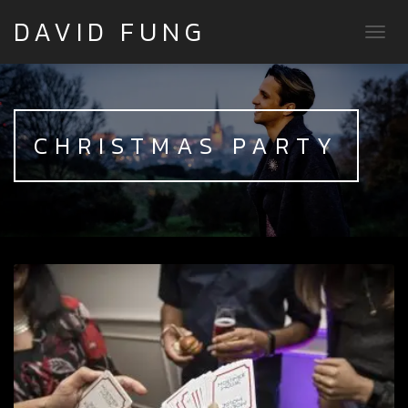
DAVID FUNG
TOGG
CHRISTMAS PARTY